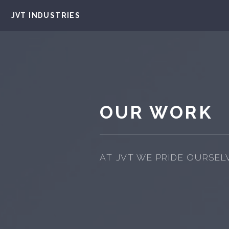
JVT INDUSTRIES
OUR WORK
AT JVT WE PRIDE OURSEL