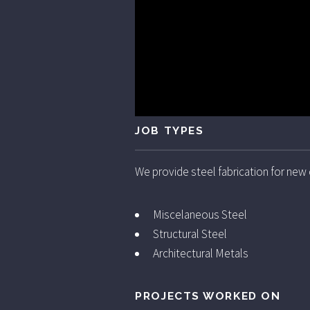
JOB TYPES
We provide steel fabrication for new
Miscelaneous Steel
Structural Steel
Architectural Metals
PROJECTS WORKED ON