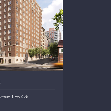
E
Avenue, New York