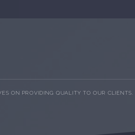
VES ON PROVIDING QUALITY TO OUR CLIENTS.