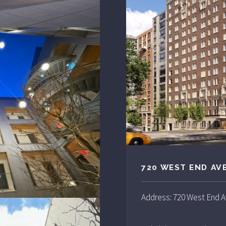
720 WEST END AV
Address: 720 West End 