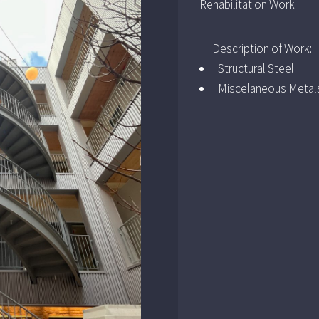
Rehabilitation Work
Description of Work:
Structural Steel
Miscelaneous Metal