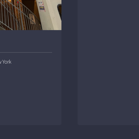
w York