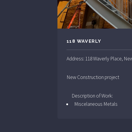
118 WAVERLY
Address: 118 Waverly Place, Ne
New Construction project
Description of Work:
Miscelaneous Metals